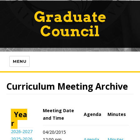
Graduate
Council
MENU
Curriculum Meeting Archive
Meeting Date
Yea
Agenda
Minutes
and Time
r
2026-2027
04/20/2015
2025-2026
12:00 pm -
Agenda
Minutes