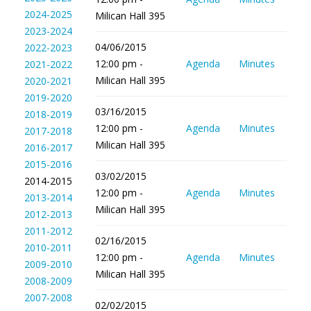
2024-2025
Milican Hall 395
2023-2024
04/06/2015
2022-2023
12:00 pm -
Agenda
Minutes
2021-2022
Milican Hall 395
2020-2021
2019-2020
03/16/2015
2018-2019
12:00 pm -
Agenda
Minutes
2017-2018
Milican Hall 395
2016-2017
2015-2016
03/02/2015
2014-2015
12:00 pm -
Agenda
Minutes
2013-2014
Milican Hall 395
2012-2013
2011-2012
02/16/2015
2010-2011
12:00 pm -
Agenda
Minutes
2009-2010
Milican Hall 395
2008-2009
2007-2008
02/02/2015