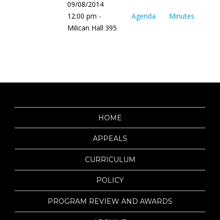
09/08/2014
12:00 pm -
Agenda
Minutes
Milican Hall 395
HOME
APPEALS
CURRICULUM
POLICY
PROGRAM REVIEW AND AWARDS