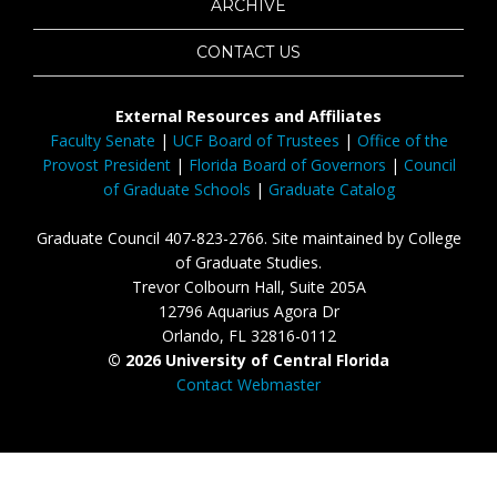
ARCHIVE
CONTACT US
External Resources and Affiliates
Faculty Senate
|
UCF Board of Trustees
|
Office of the
Provost President
|
Florida Board of Governors
|
Council
of Graduate Schools
|
Graduate Catalog
Graduate Council 407-823-2766. Site maintained by College
of Graduate Studies.
Trevor Colbourn Hall, Suite 205A
12796 Aquarius Agora Dr
Orlando, FL 32816-0112
© 2026 University of Central Florida
Contact Webmaster