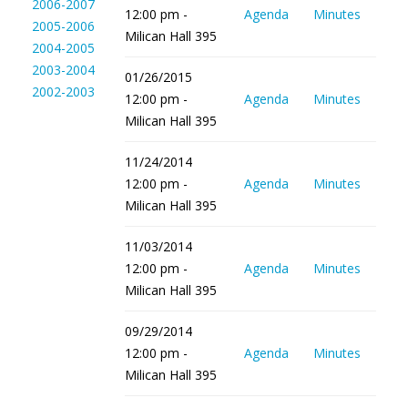
2006-2007
12:00 pm -
Agenda
Minutes
2005-2006
Milican Hall 395
2004-2005
2003-2004
01/26/2015
2002-2003
12:00 pm -
Agenda
Minutes
Milican Hall 395
11/24/2014
12:00 pm -
Agenda
Minutes
Milican Hall 395
11/03/2014
12:00 pm -
Agenda
Minutes
Milican Hall 395
09/29/2014
12:00 pm -
Agenda
Minutes
Milican Hall 395