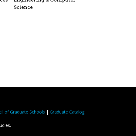
Science
il of Graduate Schools
|
Graduate Catalog
udies.