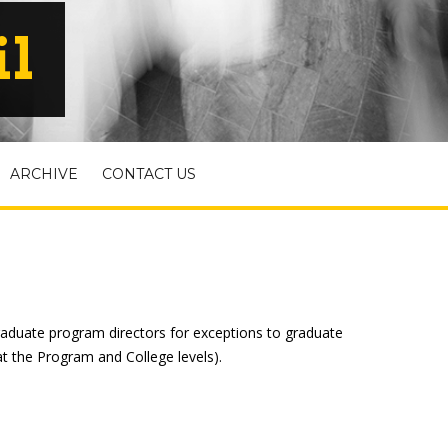
il
ARCHIVE
CONTACT US
raduate program directors for exceptions to graduate
t the Program and College levels).