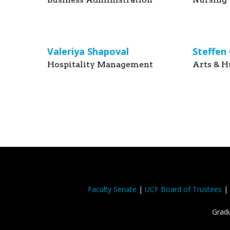
Valeriya Shapoval
Steffen
Hospitality Management
Arts & H
Faculty Senate
|
UCF Board of Trustees
|
Gradu