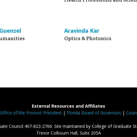
 Guenzel
Aravinda Kar
umanities
Optics & Photonics
External Resources and Affiliates
Office of the Provost President
|
Florida Board of Governors
|
Counc
ate Council 407-823-2766. Site maintained by College of Graduate St
Trevor Colbourn Hall, Suite 205A