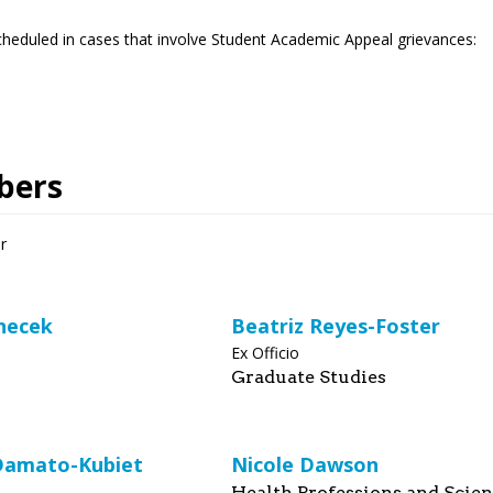
heduled in cases that involve Student Academic Appeal grievances:
bers
r
necek
Beatriz Reyes-Foster
Ex Officio
Graduate Studies
Damato-Kubiet
Nicole Dawson
Health Professions and Scie