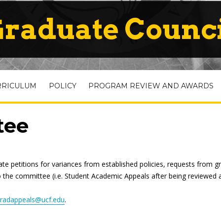
raduate Counc
RRICULUM
POLICY
PROGRAM REVIEW AND AWARDS
tee
 petitions for variances from established policies, requests from g
o the committee (i.e. Student Academic Appeals after being reviewed a
radappeals@ucf.edu
.