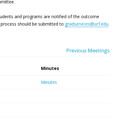
mmittee.
tudents and programs are notified of the outcome
is process should be submitted to
gradservices@ucf.edu
.
Previous Meetings
Minutes
Minutes