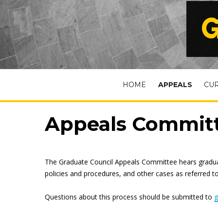
G
HOME
APPEALS
CU
Appeals Commit
The Graduate Council Appeals Committee hears graduate
policies and procedures, and other cases as referred t
Questions about this process should be submitted to
g