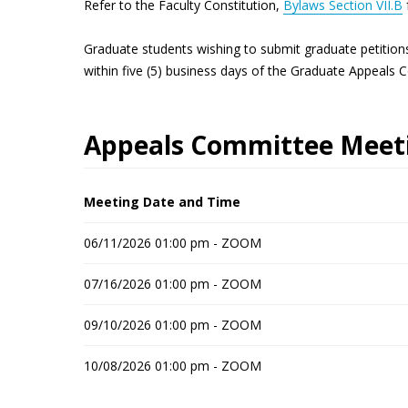
Refer to the Faculty Constitution,
Bylaws Section VII.B
Graduate students wishing to submit graduate petition
within five (5) business days of the Graduate Appeals 
Appeals Committee Meeti
Meeting Date and Time
06/11/2026 01:00 pm - ZOOM
07/16/2026 01:00 pm - ZOOM
09/10/2026 01:00 pm - ZOOM
10/08/2026 01:00 pm - ZOOM