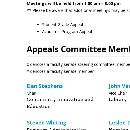
Meetings will be held from 1:00 pm – 3:00 pm
** Please be aware that additional meetings may be sc
Student Grade Appeal
Academic Program Appeal
Appeals Committee Mem
‡ denotes a faculty senate steering committee membe
* denotes a faculty senate member
Dan Stephens
John Ve
Chair
Vice Chair
Community Innovation and
Library
Education
Steven Whiting
Leslee 
Business Administration
Nursing