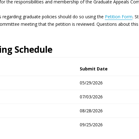
for the responsibilities and membership of the Graduate Appeals Co
s regarding graduate policies should do so using the
Petition Form
. S
Committee meeting that the petition is reviewed. Questions about th
ng Schedule
Submit Date
05/29/2026
07/03/2026
08/28/2026
09/25/2026