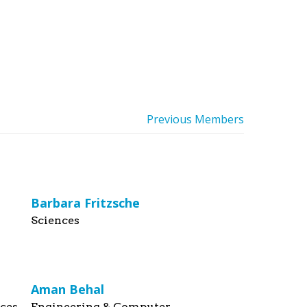
Previous Members
Barbara Fritzsche
Sciences
Aman Behal
nces
Engineering & Computer