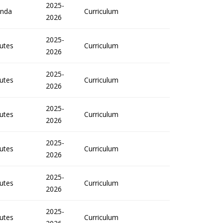
2025-
nda
Curriculum
2026
2025-
utes
Curriculum
2026
2025-
utes
Curriculum
2026
2025-
utes
Curriculum
2026
2025-
utes
Curriculum
2026
2025-
utes
Curriculum
2026
2025-
utes
Curriculum