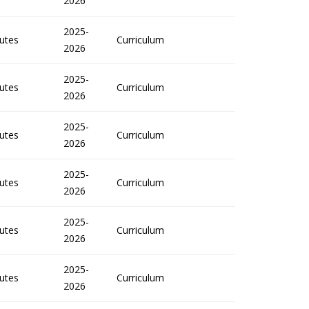
2026
2025-
utes
Curriculum
2026
2025-
utes
Curriculum
2026
2025-
utes
Curriculum
2026
2025-
utes
Curriculum
2026
2025-
utes
Curriculum
2026
2025-
utes
Curriculum
2026