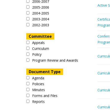
2006-2007
Active 
2005-2006
2004-2005
2003-2004
Certific
2002-2003
Progra
Committee
Conferr
Progra
Appeals
Curriculum
Policy
Curricu
Program Review and Awards
Document Type
Curricu
Agenda
Policies
Minutes
Curricu
Forms and Files
Reports
Curricu