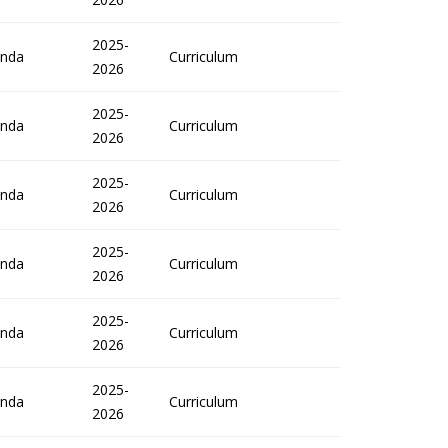
2025-
nda
Curriculum
2026
2025-
nda
Curriculum
2026
2025-
nda
Curriculum
2026
2025-
nda
Curriculum
2026
2025-
nda
Curriculum
2026
2025-
nda
Curriculum
2026