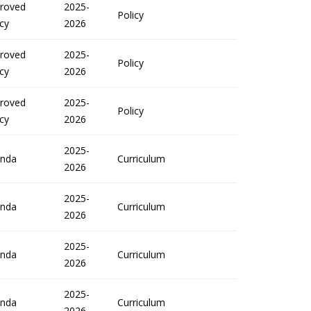
roved
2025-
Policy
icy
2026
roved
2025-
Policy
icy
2026
roved
2025-
Policy
icy
2026
2025-
nda
Curriculum
2026
2025-
nda
Curriculum
2026
2025-
nda
Curriculum
2026
2025-
nda
Curriculum
2026