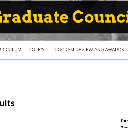
raduate Counc
RRICULUM
POLICY
PROGRAM REVIEW AND AWARDS
ults
Do
Ty