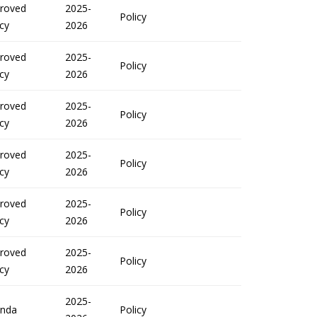
roved
2025-
Policy
icy
2026
roved
2025-
Policy
icy
2026
roved
2025-
Policy
icy
2026
roved
2025-
Policy
icy
2026
roved
2025-
Policy
icy
2026
roved
2025-
Policy
icy
2026
2025-
nda
Policy