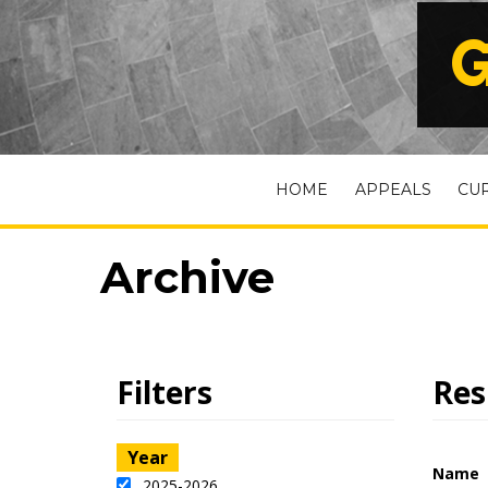
G
HOME
APPEALS
CU
Archive
Filters
Res
Year
Name
2025-2026