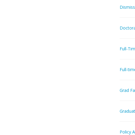
Dismiss
Doctora
Full-Ti
Full-ti
Grad Fac
Graduat
Policy 