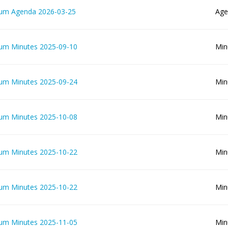
lum Agenda 2026-03-25
Age
lum Minutes 2025-09-10
Min
lum Minutes 2025-09-24
Min
lum Minutes 2025-10-08
Min
lum Minutes 2025-10-22
Min
lum Minutes 2025-10-22
Min
lum Minutes 2025-11-05
Min