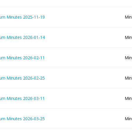
lum Minutes 2025-11-19
Min
lum Minutes 2026-01-14
Min
lum Minutes 2026-02-11
Min
lum Minutes 2026-02-25
Min
lum Minutes 2026-03-11
Min
lum Minutes 2026-03-25
Min