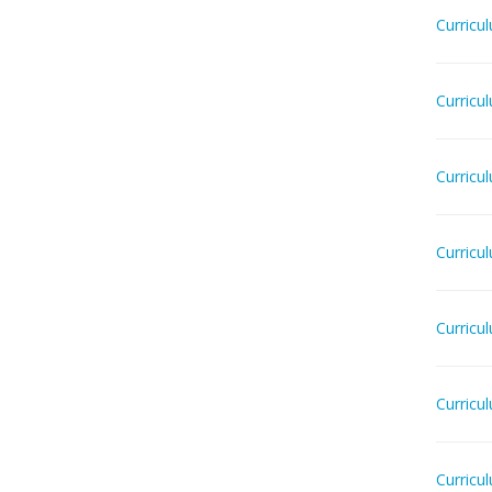
Curricu
Curricu
Curricu
Curricu
Curricu
Curricu
Curricu