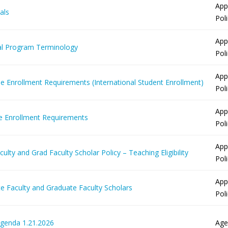
App
als
Pol
App
l Program Terminology
Pol
App
me Enrollment Requirements (International Student Enrollment)
Pol
App
me Enrollment Requirements
Pol
App
ulty and Grad Faculty Scholar Policy – Teaching Eligibility
Pol
App
e Faculty and Graduate Faculty Scholars
Pol
Agenda 1.21.2026
Age