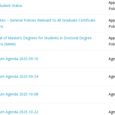
App
Student Status
Pol
ates – General Policies Relevant to All Graduate Certificate
App
ms
Pol
al of Master’s Degrees for Students in Doctoral Degree
App
ms (MAW)
Pol
lum Agenda 2025-09-10
Age
lum Agenda 2025-09-24
Age
lum Agenda 2025-10-08
Age
lum Agenda 2025-10-22
Age