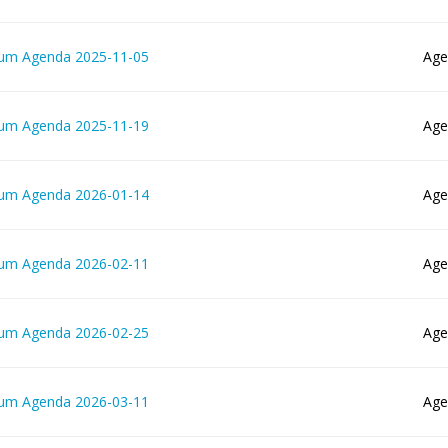
lum Agenda 2025-11-05
Age
lum Agenda 2025-11-19
Age
lum Agenda 2026-01-14
Age
lum Agenda 2026-02-11
Age
lum Agenda 2026-02-25
Age
lum Agenda 2026-03-11
Age