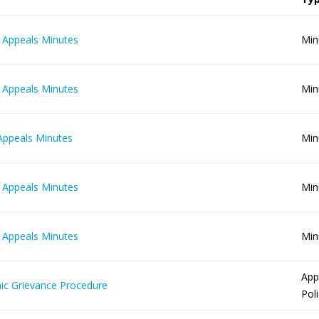
 Appeals Minutes
Min
 Appeals Minutes
Min
Appeals Minutes
Min
 Appeals Minutes
Min
 Appeals Minutes
Min
App
c Grievance Procedure
Pol