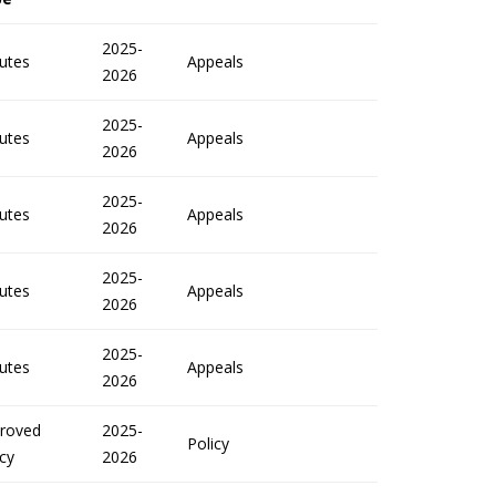
2025-
utes
Appeals
2026
2025-
utes
Appeals
2026
2025-
utes
Appeals
2026
2025-
utes
Appeals
2026
2025-
utes
Appeals
2026
roved
2025-
Policy
icy
2026