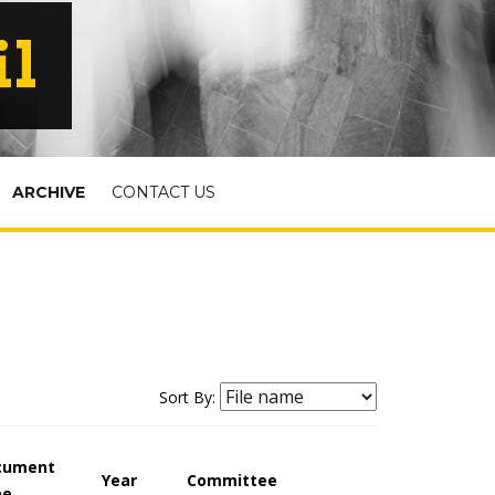
il
ARCHIVE
CONTACT US
Sort By:
cument
Year
Committee
pe