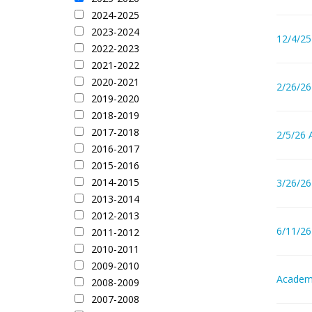
2024-2025
2023-2024
12/4/25
2022-2023
2021-2022
2020-2021
2/26/26
2019-2020
2018-2019
2017-2018
2/5/26 
2016-2017
2015-2016
2014-2015
3/26/26
2013-2014
2012-2013
6/11/26
2011-2012
2010-2011
2009-2010
Academi
2008-2009
2007-2008