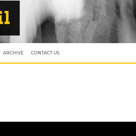
il
ARCHIVE
CONTACT US