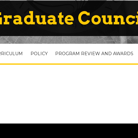
raduate Counc
RRICULUM
POLICY
PROGRAM REVIEW AND AWARDS