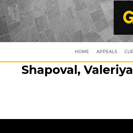
G
HOME
APPEALS
CU
Shapoval, Valeriya