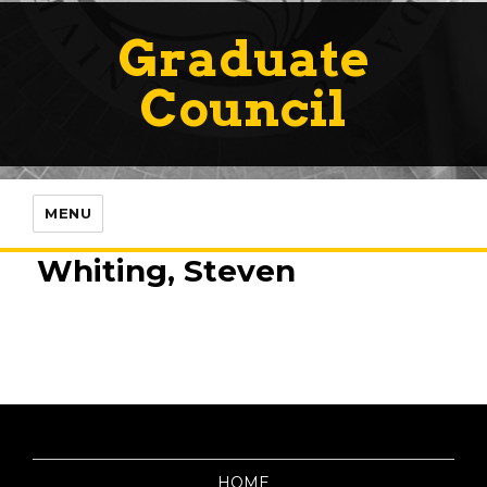
Graduate
Council
MENU
Whiting, Steven
HOME