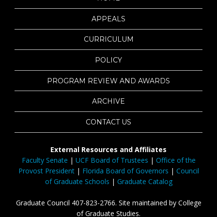
APPEALS
CURRICULUM
POLICY
PROGRAM REVIEW AND AWARDS
ARCHIVE
CONTACT US
External Resources and Affiliates
Faculty Senate
|
UCF Board of Trustees
|
Office of the
Provost President
|
Florida Board of Governors
|
Council
of Graduate Schools
|
Graduate Catalog
Graduate Council 407-823-2766. Site maintained by College
of Graduate Studies.