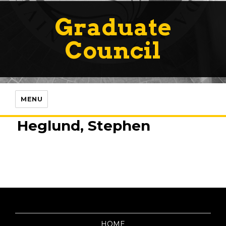
Graduate
Council
MENU
Heglund, Stephen
HOME