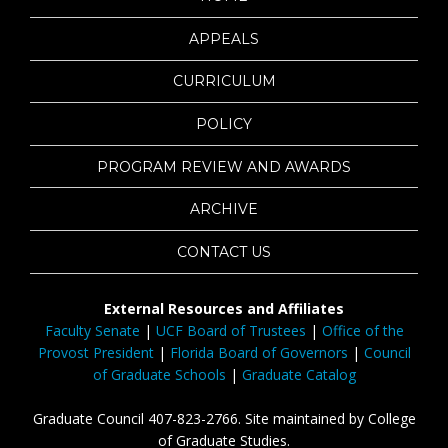
APPEALS
CURRICULUM
POLICY
PROGRAM REVIEW AND AWARDS
ARCHIVE
CONTACT US
External Resources and Affiliates
Faculty Senate
|
UCF Board of Trustees
|
Office of the
Provost President
|
Florida Board of Governors
|
Council
of Graduate Schools
|
Graduate Catalog
Graduate Council 407-823-2766. Site maintained by College
of Graduate Studies.