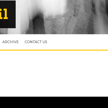
il
ARCHIVE
CONTACT US