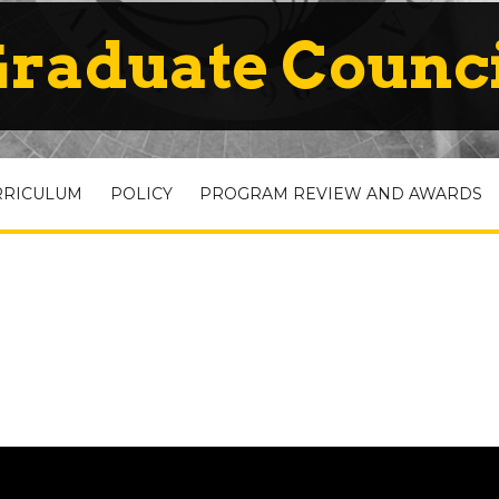
raduate Counc
RRICULUM
POLICY
PROGRAM REVIEW AND AWARDS