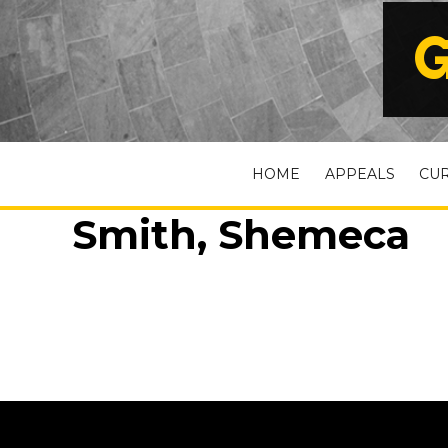
G
HOME
APPEALS
CU
Smith, Shemeca