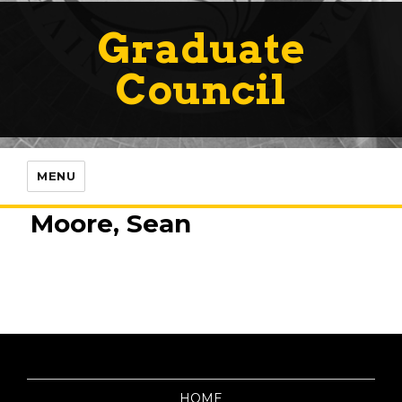
Graduate
Council
MENU
Moore, Sean
HOME