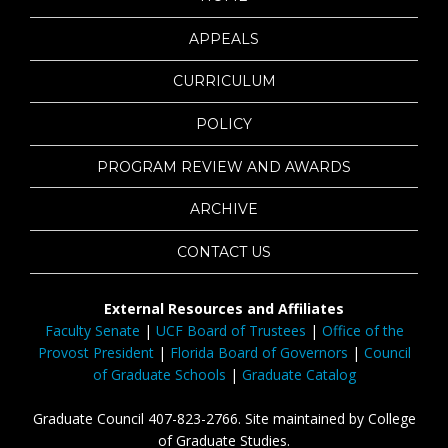
APPEALS
CURRICULUM
POLICY
PROGRAM REVIEW AND AWARDS
ARCHIVE
CONTACT US
External Resources and Affiliates
Faculty Senate
|
UCF Board of Trustees
|
Office of the
Provost President
|
Florida Board of Governors
|
Council
of Graduate Schools
|
Graduate Catalog
Graduate Council 407-823-2766. Site maintained by College
of Graduate Studies.