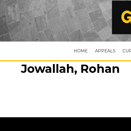
G
HOME
APPEALS
CU
Jowallah, Rohan