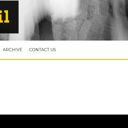
il
ARCHIVE
CONTACT US