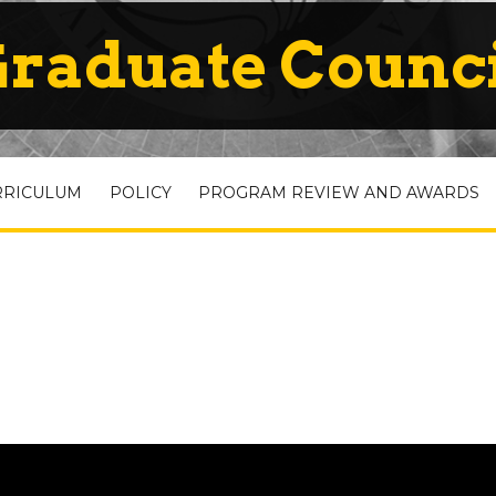
raduate Counc
RRICULUM
POLICY
PROGRAM REVIEW AND AWARDS