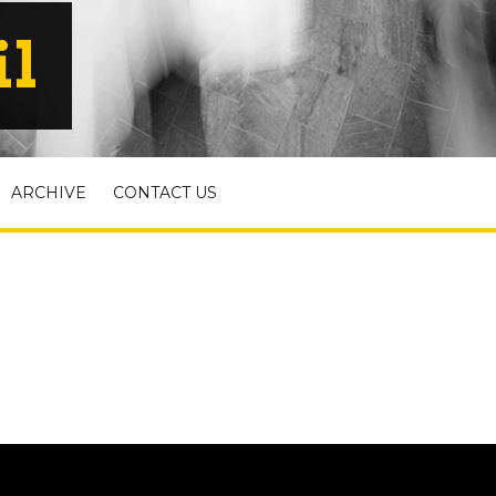
il
ARCHIVE
CONTACT US