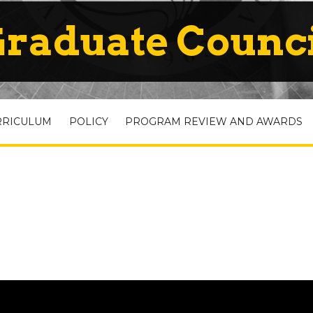
raduate Counc
RRICULUM
POLICY
PROGRAM REVIEW AND AWARDS