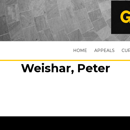
G
HOME
APPEALS
CU
Weishar, Peter