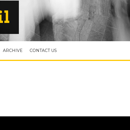
il
ARCHIVE
CONTACT US