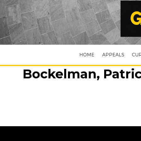
G
HOME
APPEALS
CU
Bockelman, Patric