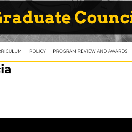
raduate Counc
RRICULUM
POLICY
PROGRAM REVIEW AND AWARDS
ia