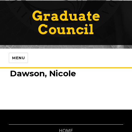
Graduate
Council
MENU
Dawson, Nicole
HOME