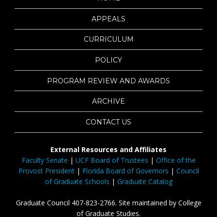
APPEALS
CURRICULUM
POLICY
PROGRAM REVIEW AND AWARDS
ARCHIVE
CONTACT US
External Resources and Affiliates
Faculty Senate
|
UCF Board of Trustees
|
Office of the
Provost President
|
Florida Board of Governors
|
Council
of Graduate Schools
|
Graduate Catalog
Graduate Council 407-823-2766. Site maintained by College
of Graduate Studies.