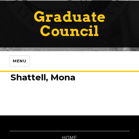
Graduate
Council
MENU
Shattell, Mona
HOME