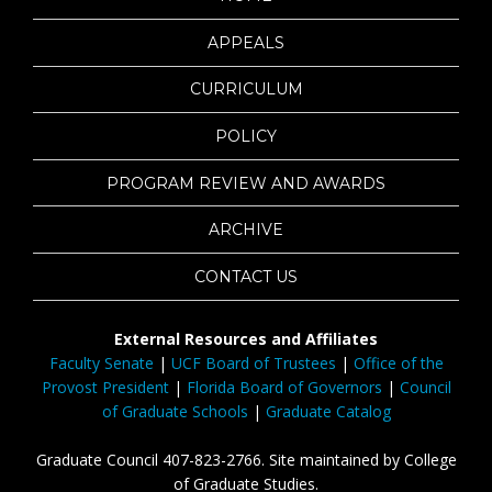
APPEALS
CURRICULUM
POLICY
PROGRAM REVIEW AND AWARDS
ARCHIVE
CONTACT US
External Resources and Affiliates
Faculty Senate
|
UCF Board of Trustees
|
Office of the
Provost President
|
Florida Board of Governors
|
Council
of Graduate Schools
|
Graduate Catalog
Graduate Council 407-823-2766. Site maintained by College
of Graduate Studies.