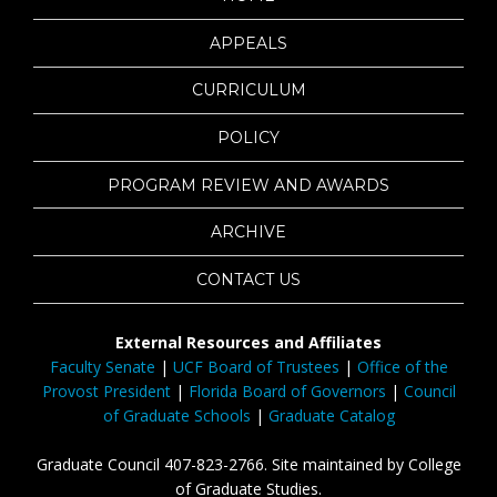
APPEALS
CURRICULUM
POLICY
PROGRAM REVIEW AND AWARDS
ARCHIVE
CONTACT US
External Resources and Affiliates
Faculty Senate
|
UCF Board of Trustees
|
Office of the
Provost President
|
Florida Board of Governors
|
Council
of Graduate Schools
|
Graduate Catalog
Graduate Council 407-823-2766. Site maintained by College
of Graduate Studies.