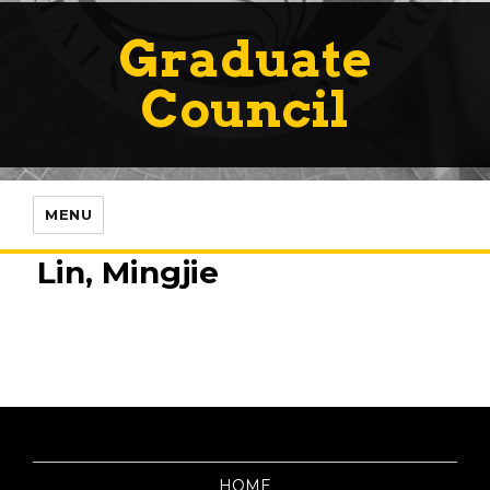
Graduate
Council
MENU
Lin, Mingjie
HOME