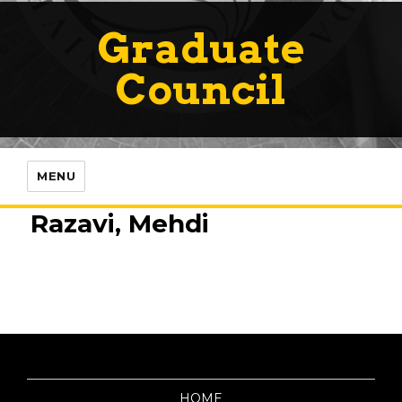
Graduate
Council
MENU
Razavi, Mehdi
HOME