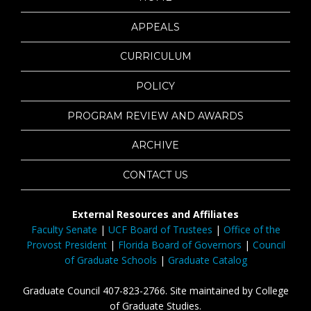
APPEALS
CURRICULUM
POLICY
PROGRAM REVIEW AND AWARDS
ARCHIVE
CONTACT US
External Resources and Affiliates
Faculty Senate
|
UCF Board of Trustees
|
Office of the
Provost President
|
Florida Board of Governors
|
Council
of Graduate Schools
|
Graduate Catalog
Graduate Council 407-823-2766. Site maintained by College
of Graduate Studies.