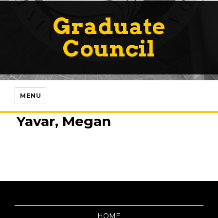
Graduate
Council
MENU
Yavar, Megan
HOME