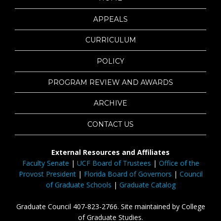
APPEALS
CURRICULUM
POLICY
PROGRAM REVIEW AND AWARDS
ARCHIVE
CONTACT US
External Resources and Affiliates
Faculty Senate
|
UCF Board of Trustees
|
Office of the
Provost President
|
Florida Board of Governors
|
Council
of Graduate Schools
|
Graduate Catalog
Graduate Council 407-823-2766. Site maintained by College
of Graduate Studies.