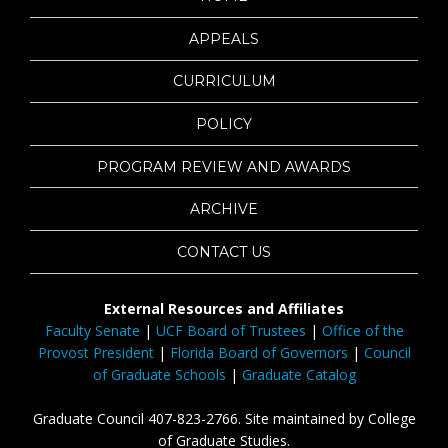
APPEALS
CURRICULUM
POLICY
PROGRAM REVIEW AND AWARDS
ARCHIVE
CONTACT US
External Resources and Affiliates
Faculty Senate
|
UCF Board of Trustees
|
Office of the
Provost President
|
Florida Board of Governors
|
Council
of Graduate Schools
|
Graduate Catalog
Graduate Council 407-823-2766. Site maintained by College
of Graduate Studies.