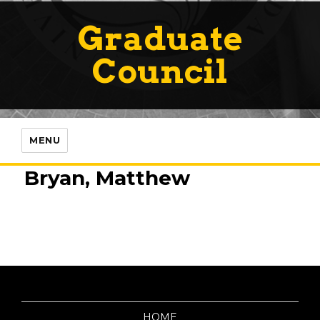
Graduate
Council
MENU
Bryan, Matthew
HOME