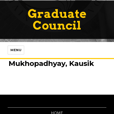
Graduate
Council
MENU
Mukhopadhyay, Kausik
HOME