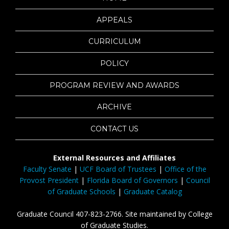
APPEALS
CURRICULUM
POLICY
PROGRAM REVIEW AND AWARDS
ARCHIVE
CONTACT US
External Resources and Affiliates
Faculty Senate
|
UCF Board of Trustees
|
Office of the
Provost President
|
Florida Board of Governors
|
Council
of Graduate Schools
|
Graduate Catalog
Graduate Council 407-823-2766. Site maintained by College
of Graduate Studies.