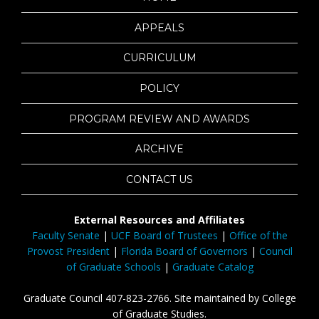
APPEALS
CURRICULUM
POLICY
PROGRAM REVIEW AND AWARDS
ARCHIVE
CONTACT US
External Resources and Affiliates
Faculty Senate
|
UCF Board of Trustees
|
Office of the
Provost President
|
Florida Board of Governors
|
Council
of Graduate Schools
|
Graduate Catalog
Graduate Council 407-823-2766. Site maintained by College
of Graduate Studies.