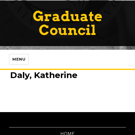
Graduate
Council
MENU
Daly, Katherine
HOME