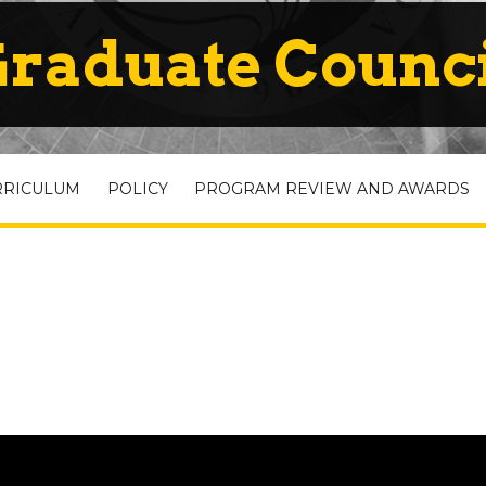
raduate Counc
RRICULUM
POLICY
PROGRAM REVIEW AND AWARDS