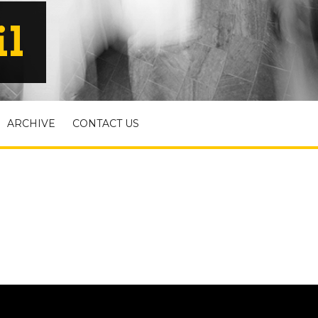
il
ARCHIVE
CONTACT US