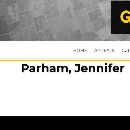
G
HOME
APPEALS
CU
Parham, Jennifer