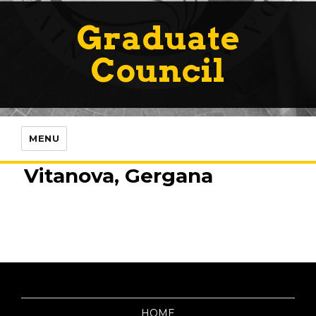
Graduate
Council
MENU
Vitanova, Gergana
HOME