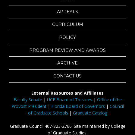
APPEALS
CURRICULUM
POLICY
PROGRAM REVIEW AND AWARDS
ARCHIVE
CONTACT US
External Resources and Affiliates
Faculty Senate
|
UCF Board of Trustees
|
Office of the
Provost President
|
Florida Board of Governors
|
Council
of Graduate Schools
|
Graduate Catalog
Graduate Council 407-823-2766. Site maintained by College
of Graduate Studies.