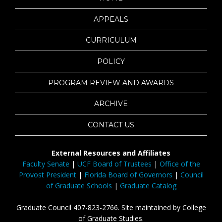
APPEALS
CURRICULUM
POLICY
PROGRAM REVIEW AND AWARDS
ARCHIVE
CONTACT US
External Resources and Affiliates
Faculty Senate
|
UCF Board of Trustees
|
Office of the
Provost President
|
Florida Board of Governors
|
Council
of Graduate Schools
|
Graduate Catalog
Graduate Council 407-823-2766. Site maintained by College
of Graduate Studies.