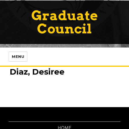
Graduate
Council
MENU
Diaz, Desiree
HOME