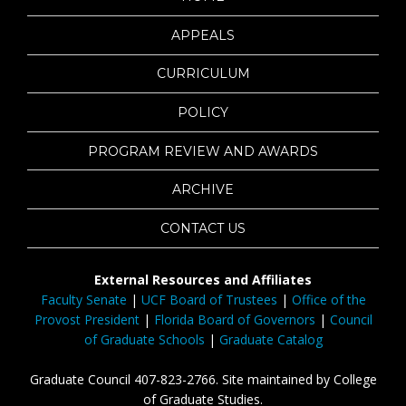
APPEALS
CURRICULUM
POLICY
PROGRAM REVIEW AND AWARDS
ARCHIVE
CONTACT US
External Resources and Affiliates
Faculty Senate
|
UCF Board of Trustees
|
Office of the
Provost President
|
Florida Board of Governors
|
Council
of Graduate Schools
|
Graduate Catalog
Graduate Council 407-823-2766. Site maintained by College
of Graduate Studies.