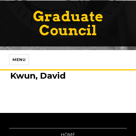
Graduate
Council
MENU
Kwun, David
HOME