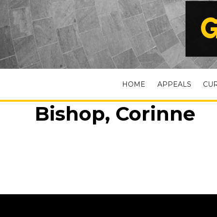
G
HOME
APPEALS
CU
Bishop, Corinne