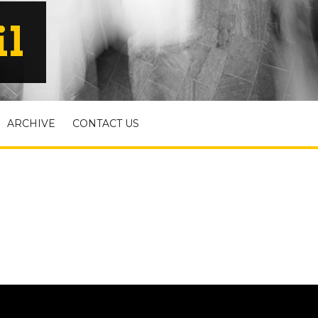
il
ARCHIVE
CONTACT US