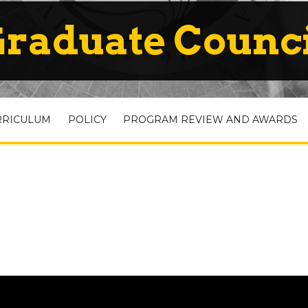
raduate Counc
RRICULUM
POLICY
PROGRAM REVIEW AND AWARDS