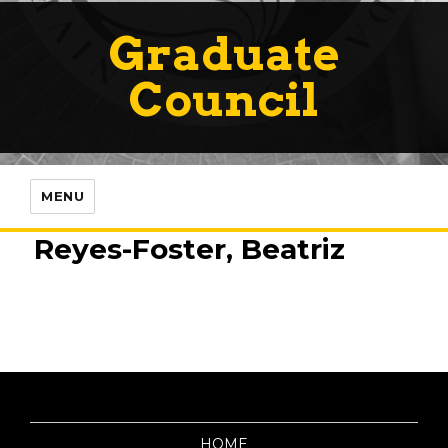
Graduate
Council
MENU
Reyes-Foster, Beatriz
HOME