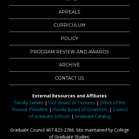
APPEALS
CURRICULUM
POLICY
PROGRAM REVIEW AND AWARDS
ARCHIVE
CONTACT US
External Resources and Affiliates
Faculty Senate
|
UCF Board of Trustees
|
Office of the
Provost President
|
Florida Board of Governors
|
Council
of Graduate Schools
|
Graduate Catalog
Graduate Council 407-823-2766. Site maintained by College
of Graduate Studies.