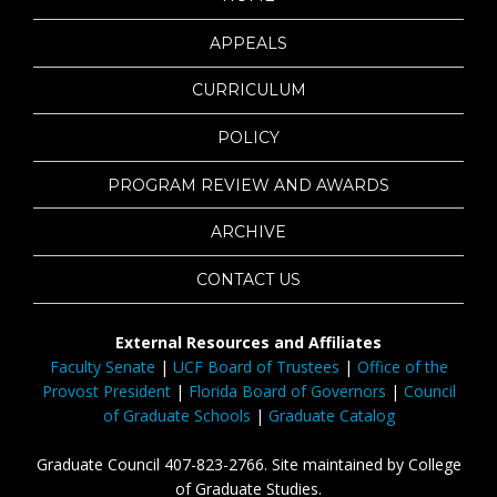
APPEALS
CURRICULUM
POLICY
PROGRAM REVIEW AND AWARDS
ARCHIVE
CONTACT US
External Resources and Affiliates
Faculty Senate
|
UCF Board of Trustees
|
Office of the
Provost President
|
Florida Board of Governors
|
Council
of Graduate Schools
|
Graduate Catalog
Graduate Council 407-823-2766. Site maintained by College
of Graduate Studies.