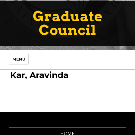
Graduate
Council
MENU
Kar, Aravinda
HOME