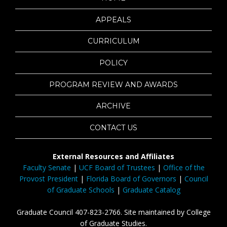
APPEALS
CURRICULUM
POLICY
PROGRAM REVIEW AND AWARDS
ARCHIVE
CONTACT US
External Resources and Affiliates
Faculty Senate
|
UCF Board of Trustees
|
Office of the
Provost President
|
Florida Board of Governors
|
Council
of Graduate Schools
|
Graduate Catalog
Graduate Council 407-823-2766. Site maintained by College
of Graduate Studies.