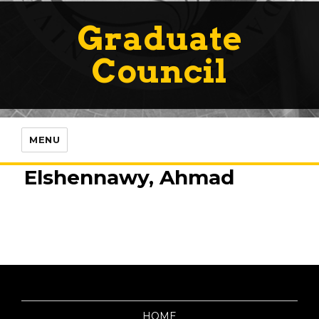
Graduate
Council
MENU
Elshennawy, Ahmad
HOME