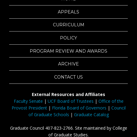
APPEALS
CURRICULUM
POLICY
PROGRAM REVIEW AND AWARDS
ARCHIVE
CONTACT US
External Resources and Affiliates
Faculty Senate
|
UCF Board of Trustees
|
Office of the
Provost President
|
Florida Board of Governors
|
Council
of Graduate Schools
|
Graduate Catalog
Graduate Council 407-823-2766. Site maintained by College
of Graduate Studies.