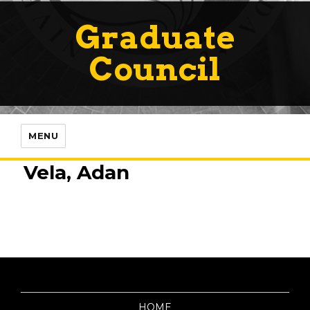
Graduate
Council
MENU
Vela, Adan
HOME