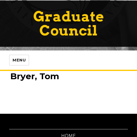
Graduate
Council
MENU
Bryer, Tom
HOME