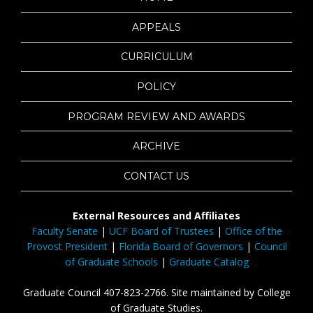
APPEALS
CURRICULUM
POLICY
PROGRAM REVIEW AND AWARDS
ARCHIVE
CONTACT US
External Resources and Affiliates
Faculty Senate
|
UCF Board of Trustees
|
Office of the
Provost President
|
Florida Board of Governors
|
Council
of Graduate Schools
|
Graduate Catalog
Graduate Council 407-823-2766. Site maintained by College
of Graduate Studies.