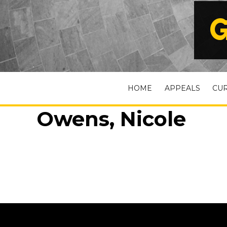
G
HOME
APPEALS
CU
Owens, Nicole