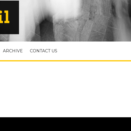
il
ARCHIVE
CONTACT US