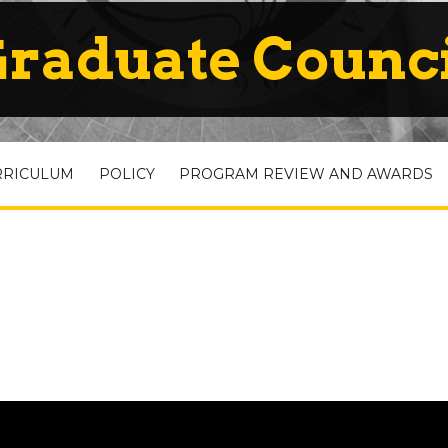
raduate Counc
RRICULUM
POLICY
PROGRAM REVIEW AND AWARDS