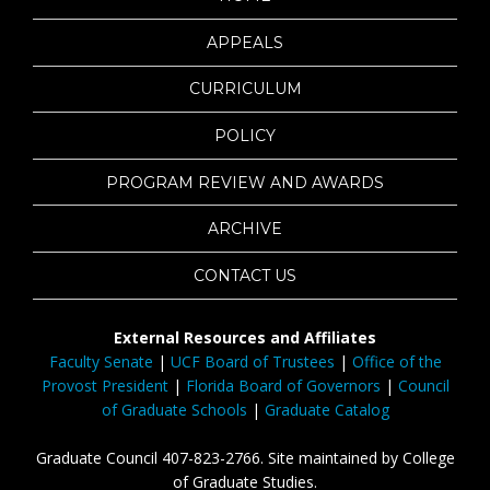
APPEALS
CURRICULUM
POLICY
PROGRAM REVIEW AND AWARDS
ARCHIVE
CONTACT US
External Resources and Affiliates
Faculty Senate
|
UCF Board of Trustees
|
Office of the
Provost President
|
Florida Board of Governors
|
Council
of Graduate Schools
|
Graduate Catalog
Graduate Council 407-823-2766. Site maintained by College
of Graduate Studies.