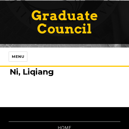
Graduate
Council
MENU
Ni, Liqiang
HOME