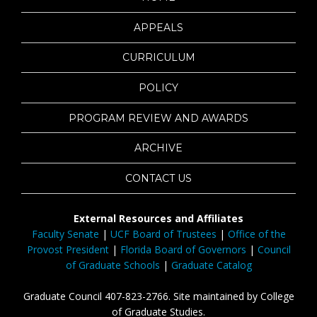
APPEALS
CURRICULUM
POLICY
PROGRAM REVIEW AND AWARDS
ARCHIVE
CONTACT US
External Resources and Affiliates
Faculty Senate
|
UCF Board of Trustees
|
Office of the
Provost President
|
Florida Board of Governors
|
Council
of Graduate Schools
|
Graduate Catalog
Graduate Council 407-823-2766. Site maintained by College
of Graduate Studies.