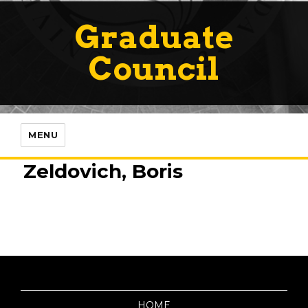
Graduate
Council
MENU
Zeldovich, Boris
HOME