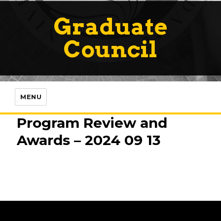
Graduate
Council
MENU
Program Review and
Awards – 2024 09 13