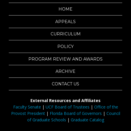
HOME
APPEALS
CURRICULUM
POLICY
PROGRAM REVIEW AND AWARDS
ARCHIVE
CONTACT US
External Resources and Affiliates
Faculty Senate
|
UCF Board of Trustees
|
Office of the
Provost President
|
Florida Board of Governors
|
Council
of Graduate Schools
|
Graduate Catalog