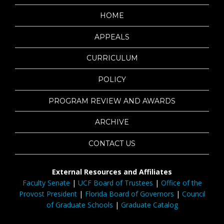
HOME
APPEALS
CURRICULUM
POLICY
PROGRAM REVIEW AND AWARDS
ARCHIVE
CONTACT US
External Resources and Affiliates
Faculty Senate
|
UCF Board of Trustees
|
Office of the
Provost President
|
Florida Board of Governors
|
Council
of Graduate Schools
|
Graduate Catalog