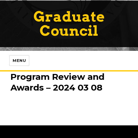
Graduate
Council
MENU
Program Review and
Awards – 2024 03 08