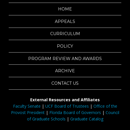
HOME
APPEALS
CURRICULUM
POLICY
PROGRAM REVIEW AND AWARDS
ARCHIVE
CONTACT US
External Resources and Affiliates
Faculty Senate
|
UCF Board of Trustees
|
Office of the
Provost President
|
Florida Board of Governors
|
Council
of Graduate Schools
|
Graduate Catalog