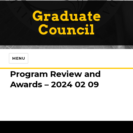
Graduate
Council
MENU
Program Review and
Awards – 2024 02 09