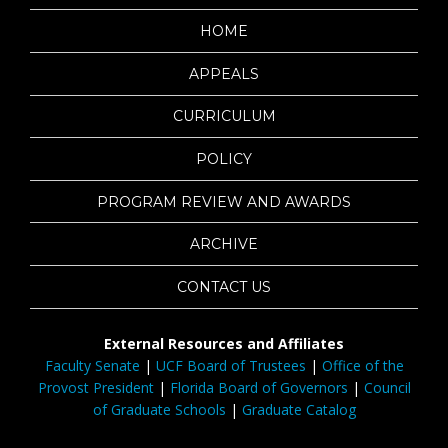
HOME
APPEALS
CURRICULUM
POLICY
PROGRAM REVIEW AND AWARDS
ARCHIVE
CONTACT US
External Resources and Affiliates
Faculty Senate
|
UCF Board of Trustees
|
Office of the
Provost President
|
Florida Board of Governors
|
Council
of Graduate Schools
|
Graduate Catalog