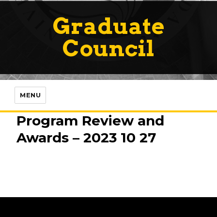
Graduate
Council
MENU
Program Review and
Awards – 2023 10 27