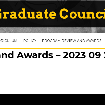
raduate Counc
RRICULUM
POLICY
PROGRAM REVIEW AND AWARDS
nd Awards – 2023 09 