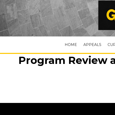
G
HOME
APPEALS
CU
Program Review a