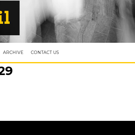
il
ARCHIVE
CONTACT US
29