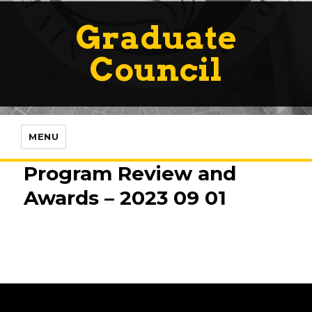
Graduate
Council
MENU
Program Review and
Awards – 2023 09 01