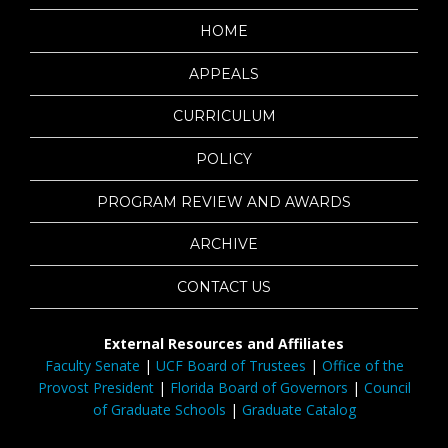
HOME
APPEALS
CURRICULUM
POLICY
PROGRAM REVIEW AND AWARDS
ARCHIVE
CONTACT US
External Resources and Affiliates
Faculty Senate
|
UCF Board of Trustees
|
Office of the
Provost President
|
Florida Board of Governors
|
Council
of Graduate Schools
|
Graduate Catalog