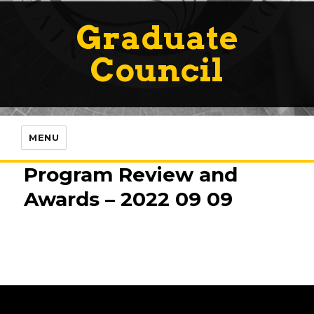
Graduate
Council
MENU
Program Review and
Awards – 2022 09 09