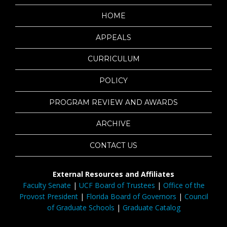
HOME
APPEALS
CURRICULUM
POLICY
PROGRAM REVIEW AND AWARDS
ARCHIVE
CONTACT US
External Resources and Affiliates
Faculty Senate
|
UCF Board of Trustees
|
Office of the
Provost President
|
Florida Board of Governors
|
Council
of Graduate Schools
|
Graduate Catalog