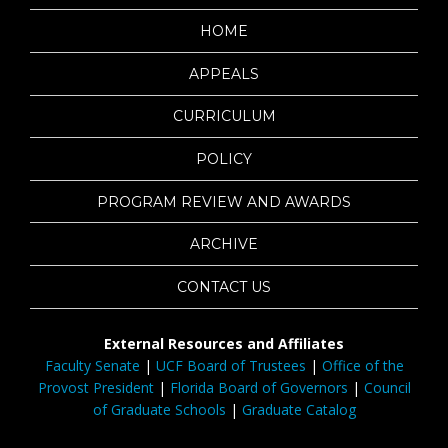
HOME
APPEALS
CURRICULUM
POLICY
PROGRAM REVIEW AND AWARDS
ARCHIVE
CONTACT US
External Resources and Affiliates
Faculty Senate
|
UCF Board of Trustees
|
Office of the
Provost President
|
Florida Board of Governors
|
Council
of Graduate Schools
|
Graduate Catalog