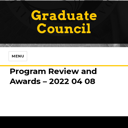
Graduate
Council
MENU
Program Review and
Awards – 2022 04 08