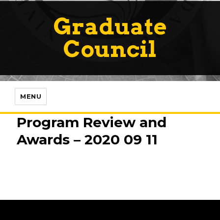
Graduate
Council
MENU
Program Review and
Awards – 2020 09 11