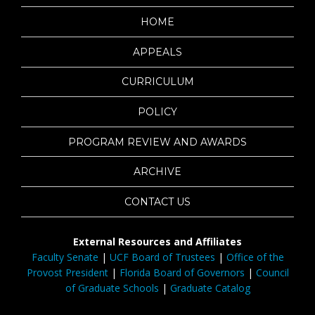
HOME
APPEALS
CURRICULUM
POLICY
PROGRAM REVIEW AND AWARDS
ARCHIVE
CONTACT US
External Resources and Affiliates
Faculty Senate
|
UCF Board of Trustees
|
Office of the
Provost President
|
Florida Board of Governors
|
Council
of Graduate Schools
|
Graduate Catalog