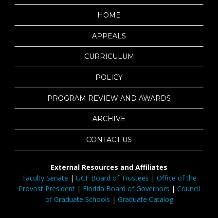
HOME
APPEALS
CURRICULUM
POLICY
PROGRAM REVIEW AND AWARDS
ARCHIVE
CONTACT US
External Resources and Affiliates
Faculty Senate
|
UCF Board of Trustees
|
Office of the
Provost President
|
Florida Board of Governors
|
Council
of Graduate Schools
|
Graduate Catalog