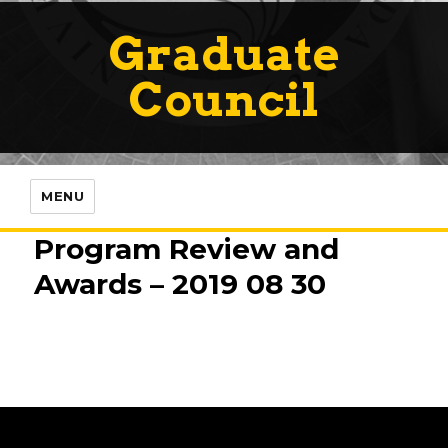
Graduate
Council
MENU
Program Review and
Awards – 2019 08 30