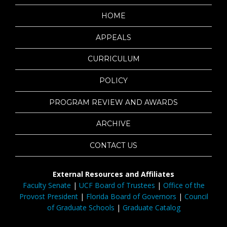
HOME
APPEALS
CURRICULUM
POLICY
PROGRAM REVIEW AND AWARDS
ARCHIVE
CONTACT US
External Resources and Affiliates
Faculty Senate
|
UCF Board of Trustees
|
Office of the
Provost President
|
Florida Board of Governors
|
Council
of Graduate Schools
|
Graduate Catalog