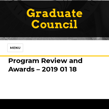
Graduate
Council
MENU
Program Review and
Awards – 2019 01 18