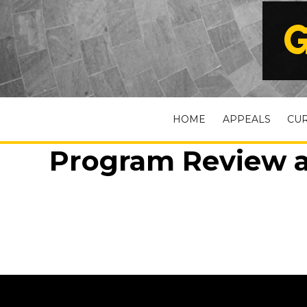
G
HOME
APPEALS
CU
Program Review a