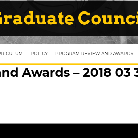
raduate Counc
RRICULUM
POLICY
PROGRAM REVIEW AND AWARDS
nd Awards – 2018 03 