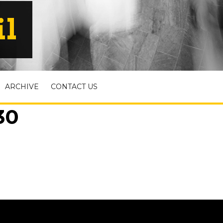
il
ARCHIVE
CONTACT US
30