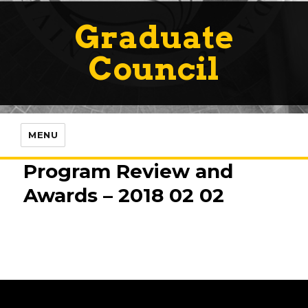
Graduate
Council
MENU
Program Review and
Awards – 2018 02 02