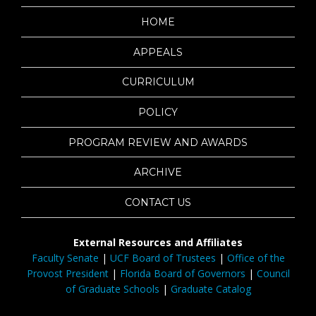
HOME
APPEALS
CURRICULUM
POLICY
PROGRAM REVIEW AND AWARDS
ARCHIVE
CONTACT US
External Resources and Affiliates
Faculty Senate
|
UCF Board of Trustees
|
Office of the
Provost President
|
Florida Board of Governors
|
Council
of Graduate Schools
|
Graduate Catalog