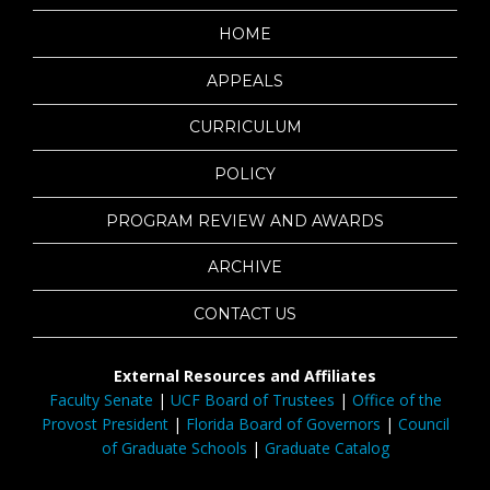
HOME
APPEALS
CURRICULUM
POLICY
PROGRAM REVIEW AND AWARDS
ARCHIVE
CONTACT US
External Resources and Affiliates
Faculty Senate
|
UCF Board of Trustees
|
Office of the
Provost President
|
Florida Board of Governors
|
Council
of Graduate Schools
|
Graduate Catalog