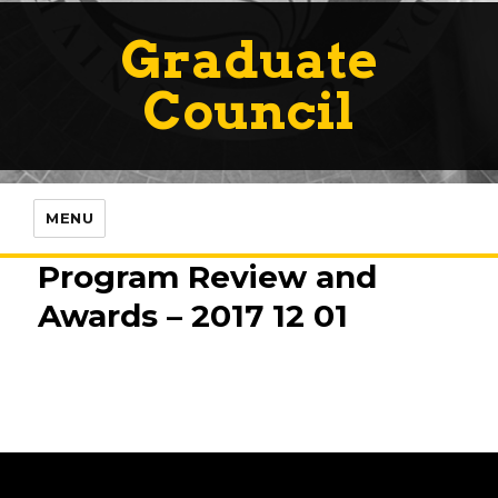
Graduate
Council
MENU
Program Review and
Awards – 2017 12 01