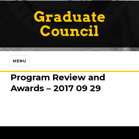
Graduate
Council
MENU
Program Review and
Awards – 2017 09 29