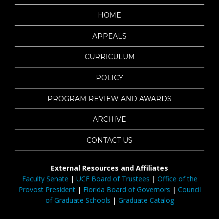
HOME
APPEALS
CURRICULUM
POLICY
PROGRAM REVIEW AND AWARDS
ARCHIVE
CONTACT US
External Resources and Affiliates
Faculty Senate
|
UCF Board of Trustees
|
Office of the
Provost President
|
Florida Board of Governors
|
Council
of Graduate Schools
|
Graduate Catalog