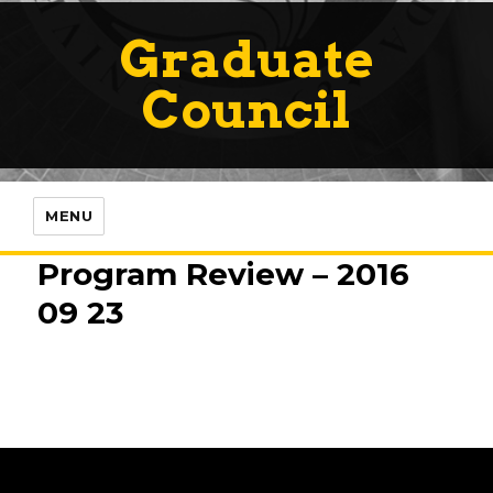
Graduate
Council
MENU
Program Review – 2016
09 23