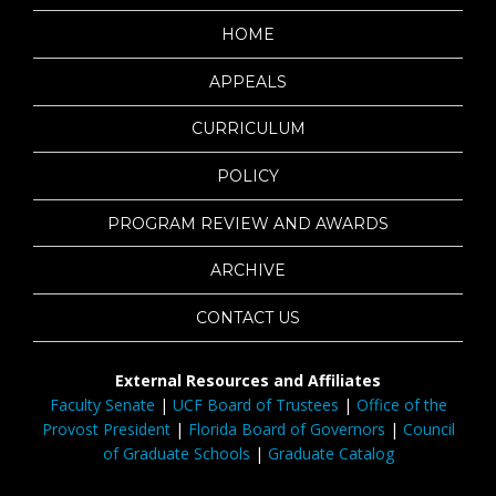
HOME
APPEALS
CURRICULUM
POLICY
PROGRAM REVIEW AND AWARDS
ARCHIVE
CONTACT US
External Resources and Affiliates
Faculty Senate
|
UCF Board of Trustees
|
Office of the
Provost President
|
Florida Board of Governors
|
Council
of Graduate Schools
|
Graduate Catalog