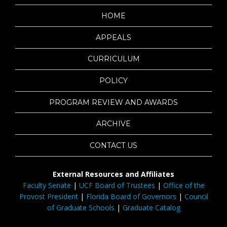
HOME
APPEALS
CURRICULUM
POLICY
PROGRAM REVIEW AND AWARDS
ARCHIVE
CONTACT US
External Resources and Affiliates
Faculty Senate
|
UCF Board of Trustees
|
Office of the
Provost President
|
Florida Board of Governors
|
Council
of Graduate Schools
|
Graduate Catalog