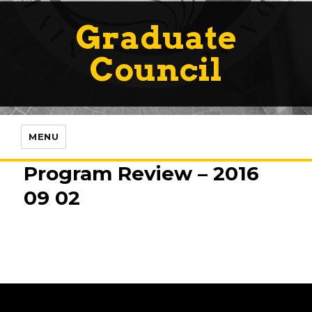
Graduate
Council
MENU
Program Review – 2016
09 02