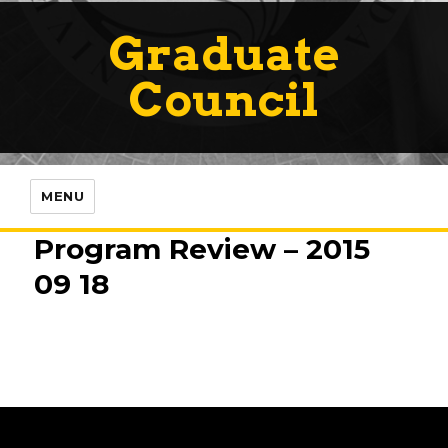
Graduate
Council
MENU
Program Review – 2015
09 18