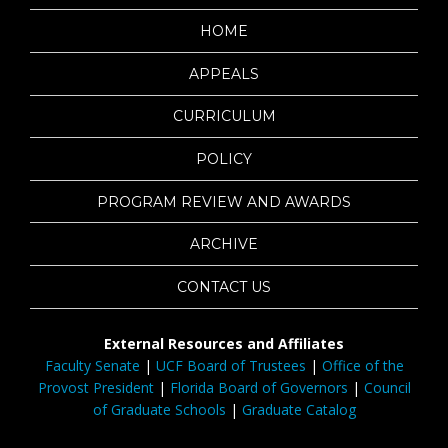
HOME
APPEALS
CURRICULUM
POLICY
PROGRAM REVIEW AND AWARDS
ARCHIVE
CONTACT US
External Resources and Affiliates
Faculty Senate
|
UCF Board of Trustees
|
Office of the
Provost President
|
Florida Board of Governors
|
Council
of Graduate Schools
|
Graduate Catalog